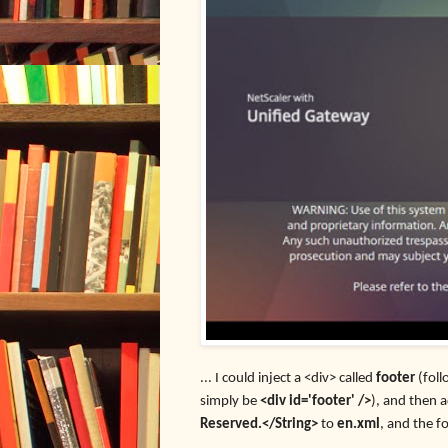
... I could inject a <div> called
footer
(fol
simply be
<div id='footer' />
), and then 
Reserved.</String>
to
en.xml
, and the f