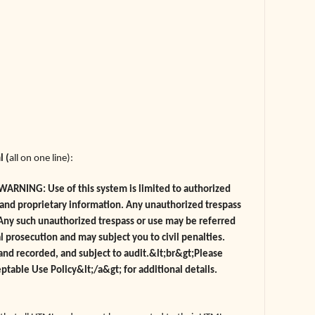
l (
all on one line):
ARNING: Use of this system is limited to authorized
l and proprietary information. Any unauthorized trespass
. Any such unauthorized trespass or use may be referred
 prosecution and may subject you to civil penalties.
 and recorded, and subject to audit.&lt;br&gt;Please
eptable Use Policy&lt;/a&gt; for additional details.