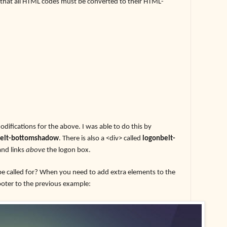
s that all HTML codes must be converted to their HTML-
odifications for the above. I was able to do this by
belt-bottomshadow
. There is also a <div> called
logonbelt-
and links
above
the logon box.
be called for? When you need to add extra elements to the
footer to the previous example: