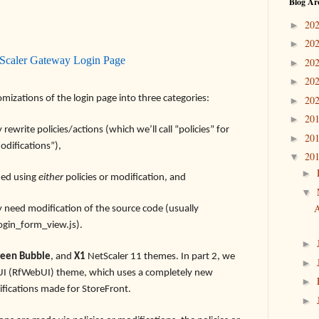
Blog Ar
20
►
20
►
tScaler Gateway Login Page
20
►
20
►
tomizations of the login page into three categories:
20
►
20
►
ewrite policies/actions (which we’ll call “policies” for
20
►
odifications”),
20
▼
►
hed using
either
policies or modification, and
▼
A
y need modification of the source code (usually
ogin_form_view.js).
►
een Bubble
, and
X1
NetScaler 11 themes. In part 2, we
►
b UI (RfWebUI) theme, which uses a completely new
►
fications made for StoreFront.
►