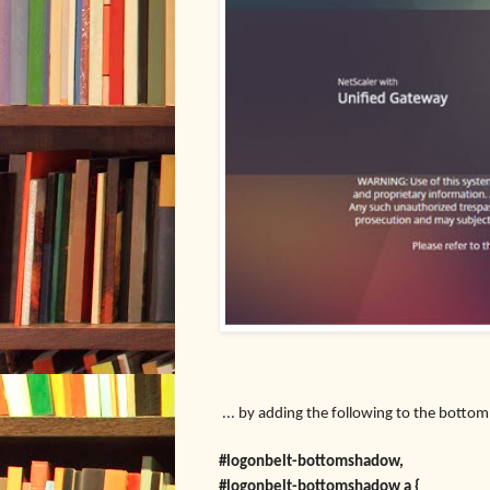
... by adding the following to the bottom
#logonbelt-bottomshadow,
#logonbelt-bottomshadow a {