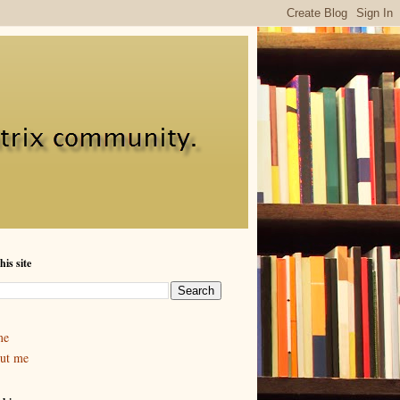
his site
me
ut me