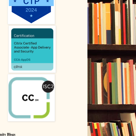
ity Blogs