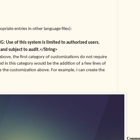
opriate entries in other language files):
 Use of this system is limited to authorized users.
 and subject to audit.</String>
 above, the first category of customizations do not require
ded in this category would be the addition of a few lines of
as the customization above. For example, I can create the
Commun