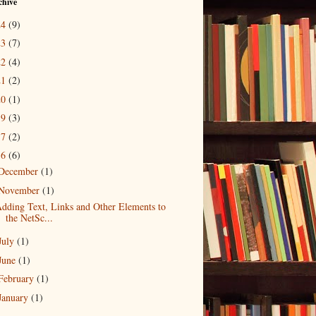
chive
24
(9)
23
(7)
22
(4)
21
(2)
20
(1)
19
(3)
17
(2)
16
(6)
December
(1)
November
(1)
dding Text, Links and Other Elements to
the NetSc...
July
(1)
June
(1)
February
(1)
January
(1)