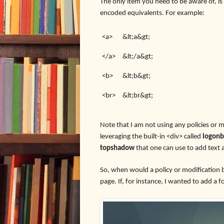
The only item you need to be aware of, i
encoded equivalents. For example:
<a>
&lt;a&gt;
</a>
&lt;/a&gt;
<b>
&lt;b&gt;
<br>
&lt;br&gt;
Note that I am not using any policies or m
leveraging the built-in <div> called
logon
topshadow
that one can use to add text 
So, when would a policy or modification 
page. If, for instance, I wanted to add a 