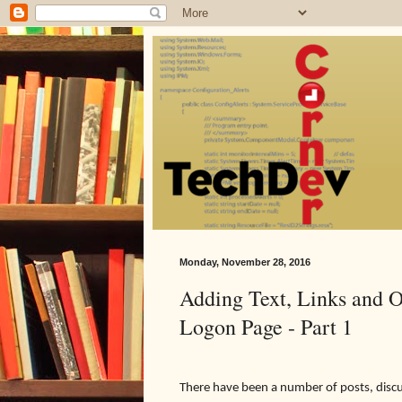
Monday, November 28, 2016
Adding Text, Links and O
Logon Page - Part 1
There have been a number of posts, discus