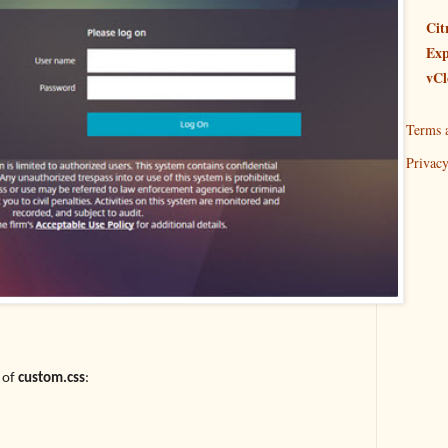
Cit
Exp
vCl
Terms 
Privacy
 of
custom.css
: