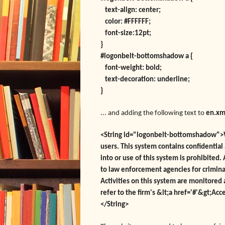
text-align: center;
color: #FFFFFF;
font-size:12pt;
}
#logonbelt-bottomshadow a {
font-weight: bold;
text-decoration: underline;
}
... and adding the following text to
en.xm
<String id="logonbelt-bottomshadow">W
users. This system contains confidentia
into or use of this system is prohibited
to law enforcement agencies for criminal
Activities on this system are monitored
refer to the firm's &lt;a href='#'&gt;Acc
</String>