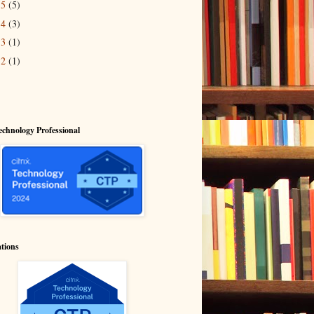
15
(5)
14
(3)
13
(1)
12
(1)
echnology Professional
ations