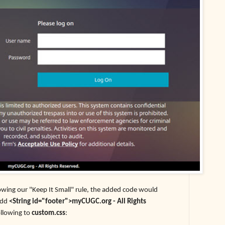
lowing our "Keep It Small" rule, the added code would
add
<String id="footer">myCUGC.org - All Rights
ollowing to
custom.css
: