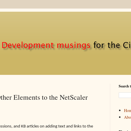
Search t
ther Elements to the NetScaler
Ho
Abo
sions, and KB articles on adding text and links to the