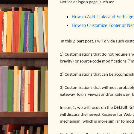
NetScaler logon page, such as:
How to Add Links and Verbiage
How to Customize Footer of Ne
In this 2-part post, I will divide such cus
1) Customizations that do not require any r
brevity) or source code modifications (“m
2) Customizations that can be accomplis
3) Customizations that will most probabl
gateway_login_view.js and/or gateway_l
In part 1, we will focus on the
Default
,
Gr
will discuss the newest Receiver for We
mechanism, which is more similar to modi