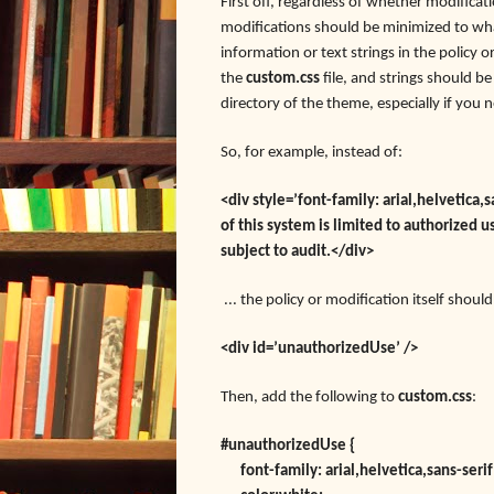
First off, regardless of whether modificati
modifications should be minimized to wha
information or text strings in the policy 
the
custom.css
file, and strings should b
directory of the theme, especially if you 
So, for example, instead of:
<div style=’font-family:
arial,helvetica
of this system is limited to authorized u
subject to audit.</div>
... the policy or modification itself shoul
<div id=’unauthorizedUse’ />
Then, add the following to
custom.css
:
#unauthorizedUse {
font-family: arial,helvetica,sans-serif