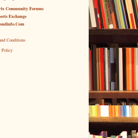
rix Community Forums
erts Exchange
oudinfo.Com
and Conditions
 Policy