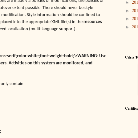
ons are made via policies or modifications, the policies or
20
►
tever extent possible. There should never be style
20
►
or modification. Style information should be confined to
20
►
e placed into the appropriate XML file(s) in the
resources
20
►
need localization (multi-language support).
,sans-serif;color:white;font-weight:bold;’>WARNING: Use
Citrix T
sers. Activities on this system are monitored, and
d only contain:
Certific
;