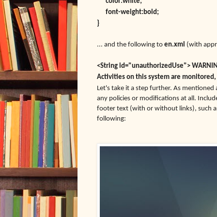
color:white;
font-weight:bold;
}
... and the following to
en.xml
(with appr
<String id="unauthorizedUse"> WARNING:
Activities on this system are monitored,
Let's take it a step further. As mentioned
any policies or modifications at all. Inclu
footer text (with or without links), such 
following: