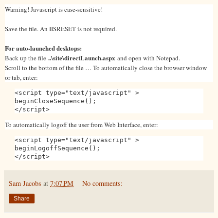
Warning! Javascript is case-sensitive!
Save the file. An IISRESET is not required.
For auto-launched desktops:
..\site\directLaunch.aspx
Back up the file
and open with Notepad.
Scroll to the bottom of the file … To automatically close the browser window
or tab, enter:
<script type="text/javascript" >
beginCloseSequence();
</script>
To automatically logoff the user from Web Interface, enter:
<script type="text/javascript" >
beginLogoffSequence();
</script>
Sam Jacobs
at
7:07 PM
No comments:
Share