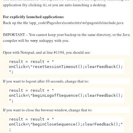
application (by clicking it), or you are auto-launching a desktop.
For explicitly launched applications:
Back up the file \app_code\PagesJava\com\citrix\wi\pageutils\include.java
IMPORTANT – You cannot keep your backup in the same directory, or the Java
very
compiler will be
unhappy with you.
Open with Notepad, and at line #1194, you should see:
result = result + "
onClick=\"resetSessionTimeout();clearFeedback();
";
If you want to logout after 10 seconds, change that to:
result = result + "
onClick=\"beginLogoffSequence();clearFeedback();
";
If you want to close the browser window, change that to:
result = result + "
onClick=\"beginCloseSequence();clearFeedback();"
;