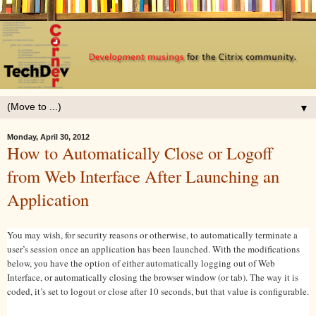
▼
Monday, April 30, 2012
How to Automatically Close or Logoff
from Web Interface After Launching an
Application
You may wish, for security reasons or otherwise, to automatically terminate a
user’s session once an application has been launched. With the modifications
below, you have the option of either automatically logging out of Web
Interface, or automatically closing the browser window (or tab). The way it is
coded, it’s set to logout or close after 10 seconds, but that value is configurable.