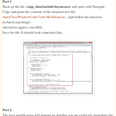
Part 1
..\app_data\include\layout.ascx
Back up the file
and open with Notepad.
Copy and paste the contents of the attached text file:
AutoCloseWindowCode Code Modifications
right before the function
doAutoLaunching()
(should be approx. line #68).
Save the file. It should look somewhat like:
Part 2
The next modification will depend on whether you are explicitly launching the