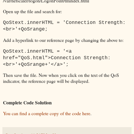
/var/netscaler/logon/LogonPoint/tmindex.html
Open up the file and search for:
QoStext.innerHTML = 'Connection Strength:
<br>'+QoSrange;
Add a hyperlink to our reference page by changing the above to:
QoStext.innerHTML = '<a
href="QoS.html">Connection Strength:
<br>'+QoSrange+'</a>';
Then save the file. Now when you click on the text of the QoS
indicator, the reference page will be displayed.
Complete Code Solution
You can find a complete copy of the code here
.