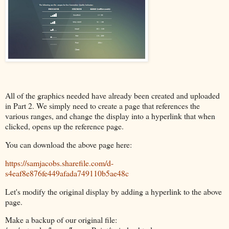
All of the graphics needed have already been created and uploaded
in Part 2. We simply need to create a page that references the
various ranges, and change the display into a hyperlink that when
clicked, opens up the reference page.
You can download the above page here:
https://samjacobs.sharefile.com/d-
s4eaf8e876fe449afada749110b5ae48c
Let's modify the original display by adding a hyperlink to the above
page.
Make a backup of our original file: