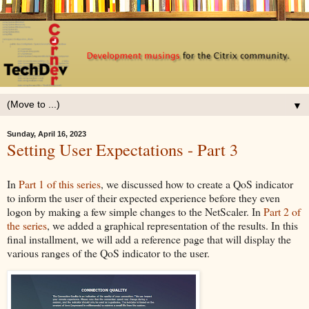
▼
Sunday, April 16, 2023
Setting User Expectations - Part 3
In
Part 1 of this series
, we discussed how to create a QoS indicator
to inform the user of their expected experience before they even
logon by making a few simple changes to the NetScaler. In
Part 2 of
the series
, we added a graphical representation of the results. In this
final installment, we will add a reference page that will display the
various ranges of the QoS indicator to the user.